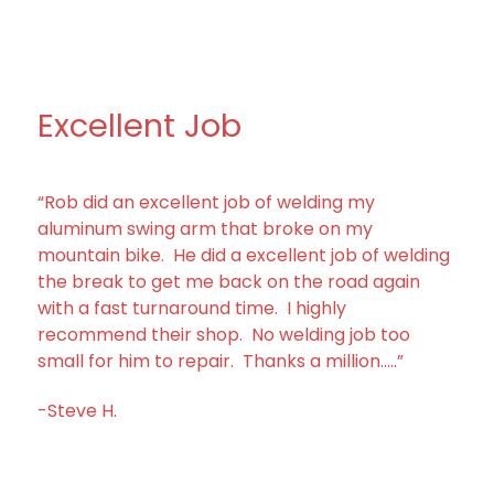
Excellent Job
“Rob did an excellent job of welding my
aluminum swing arm that broke on my
mountain bike. He did a excellent job of welding
the break to get me back on the road again
with a fast turnaround time. I highly
recommend their shop. No welding job too
small for him to repair. Thanks a million…..”
-Steve H.