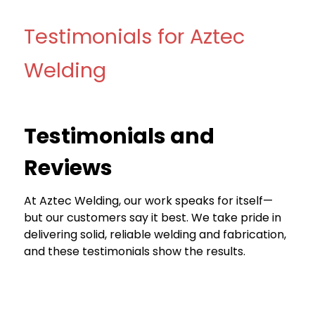
Testimonials for Aztec
Welding
Testimonials and
Reviews
At Aztec Welding, our work speaks for itself—
but our customers say it best. We take pride in
delivering solid, reliable welding and fabrication,
and these testimonials show the results.