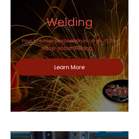
Welding
Your premier destination in Largo, FL for
top-notch welding.
Learn More