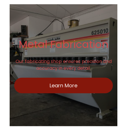
Metal Fabrication
Our fabricating shop ensures precision and
accuracy in every detail.
Learn More