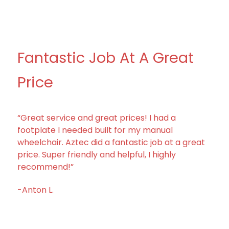
Fantastic Job At A Great
Price
“Great service and great prices! I had a
footplate I needed built for my manual
wheelchair. Aztec did a fantastic job at a great
price. Super friendly and helpful, I highly
recommend!”
-Anton L.