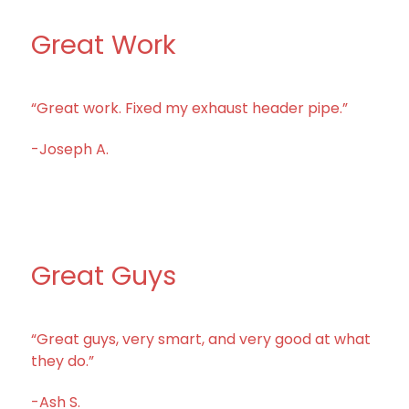
Great Work
“Great work. Fixed my exhaust header pipe.”
-Joseph A.
Great Guys
“Great guys, very smart, and very good at what
they do.”
-Ash S.