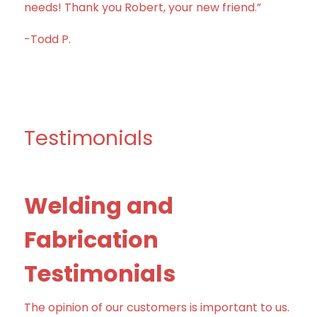
needs! Thank you Robert, your new friend.”
-Todd P.
Testimonials
Welding and
Fabrication
Testimonials
The opinion of our customers is important to us.