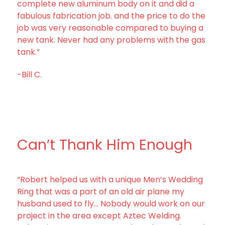
complete new aluminum body on it and did a
fabulous fabrication job. and the price to do the
job was very reasonable compared to buying a
new tank. Never had any problems with the gas
tank.”
-Bill C.
Can’t Thank Him Enough
“Robert helped us with a unique Men’s Wedding
Ring that was a part of an old air plane my
husband used to fly… Nobody would work on our
project in the area except Aztec Welding.