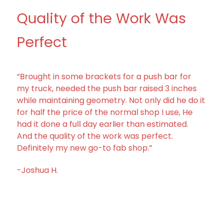
Quality of the Work Was
Perfect
“Brought in some brackets for a push bar for
my truck, needed the push bar raised 3 inches
while maintaining geometry. Not only did he do it
for half the price of the normal shop I use, He
had it done a full day earlier than estimated.
And the quality of the work was perfect.
Definitely my new go-to fab shop.”
-Joshua H.