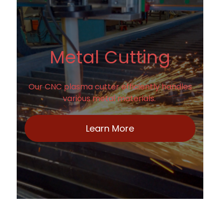
Metal Cutting
Our CNC plasma cutter efficiently handles
various metal materials.
Learn More