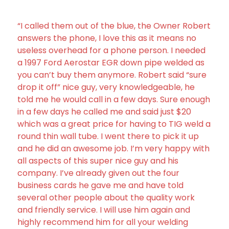
“I called them out of the blue, the Owner Robert
answers the phone, I love this as it means no
useless overhead for a phone person. I needed
a 1997 Ford Aerostar EGR down pipe welded as
you can’t buy them anymore. Robert said “sure
drop it off” nice guy, very knowledgeable, he
told me he would call in a few days. Sure enough
in a few days he called me and said just $20
which was a great price for having to TIG weld a
round thin wall tube. I went there to pick it up
and he did an awesome job. I’m very happy with
all aspects of this super nice guy and his
company. I’ve already given out the four
business cards he gave me and have told
several other people about the quality work
and friendly service. I will use him again and
highly recommend him for all your welding