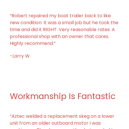
“Robert repaired my boat trailer back to like
new condition. It was a small job but he took the
time and did it RIGHT. Very reasonable rates. A
professional shop with an owner that cares.
Highly recommend.”
-Larry W.
Workmanship Is Fantastic
“Aztec welded a replacement skeg on a lower
unit from an older outboard motor I was