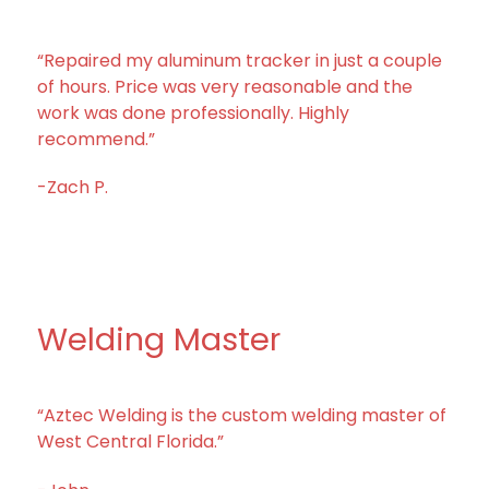
“Repaired my aluminum tracker in just a couple
of hours. Price was very reasonable and the
work was done professionally. Highly
recommend.”
-Zach P.
Welding Master
“Aztec Welding is the custom welding master of
West Central Florida.”