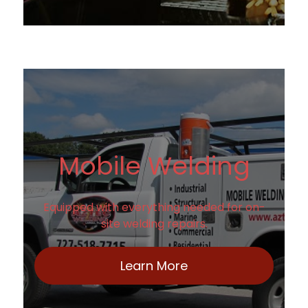
Mobile Welding
Equipped with everything needed for on-
site welding repairs.
Learn More