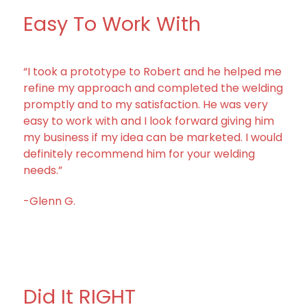
Easy To Work With
“I took a prototype to Robert and he helped me
refine my approach and completed the welding
promptly and to my satisfaction. He was very
easy to work with and I look forward giving him
my business if my idea can be marketed. I would
definitely recommend him for your welding
needs.”
-Glenn G.
Did It RIGHT