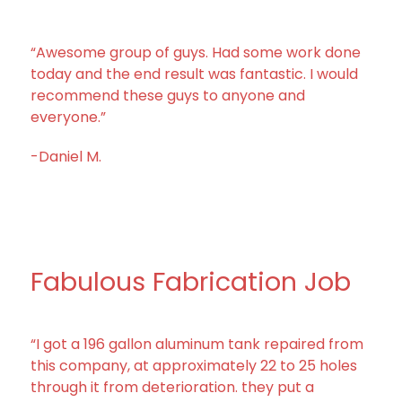
“Awesome group of guys. Had some work done
today and the end result was fantastic. I would
recommend these guys to anyone and
everyone.”
-Daniel M.
Fabulous Fabrication Job
“I got a 196 gallon aluminum tank repaired from
this company, at approximately 22 to 25 holes
through it from deterioration. they put a