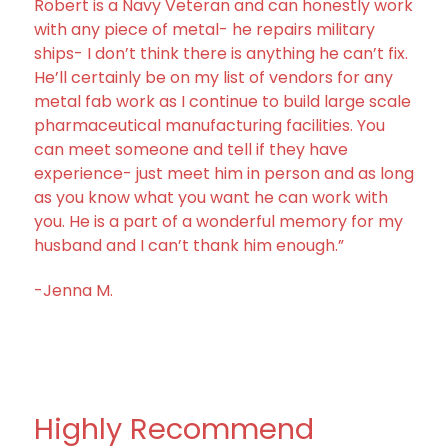
Robert is a Navy Veteran and can honestly work
with any piece of metal- he repairs military
ships- I don’t think there is anything he can’t fix.
He’ll certainly be on my list of vendors for any
metal fab work as I continue to build large scale
pharmaceutical manufacturing facilities. You
can meet someone and tell if they have
experience- just meet him in person and as long
as you know what you want he can work with
you. He is a part of a wonderful memory for my
husband and I can’t thank him enough.”
-Jenna M.
Highly Recommend