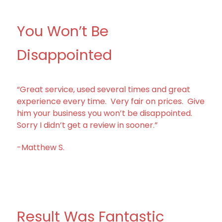
You Won’t Be
Disappointed
“Great service, used several times and great
experience every time. Very fair on prices. Give
him your business you won’t be disappointed.
Sorry I didn’t get a review in sooner.”
-Matthew S.
Result Was Fantastic