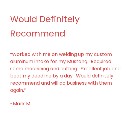
Would Definitely
Recommend
“Worked with me on welding up my custom
aluminum intake for my Mustang. Required
some machining and cutting. Excellent job and
beat my deadline by a day. Would definitely
recommend and will do business with them
again.”
-Mark M