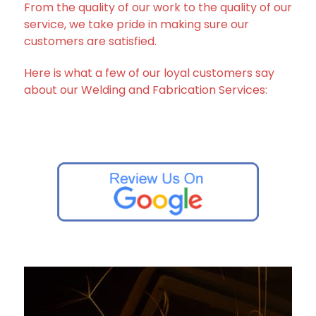
From the quality of our work to the quality of our
service, we take pride in making sure our
customers are satisfied.
Here is what a few of our loyal customers say
about our Welding and Fabrication Services: