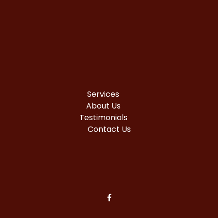
Services
About Us
Testimonials
Contact Us