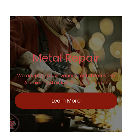
Metal Repair
We adeptly repair various metal items like
Aluminum, Stainless Steel, and more.
Learn More