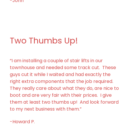
-John
Two Thumbs Up!
“I am installing a couple of stair lifts in our
townhouse and needed some track cut. These
guys cut it while I waited and had exactly the
right extra components that the job required.
They really care about what they do, are nice to
boot and are very fair with their prices. I give
them at least two thumbs up! And look forward
to my next business with them.”
-Howard P.