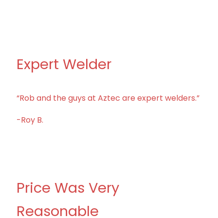
Expert Welder
“Rob and the guys at Aztec are expert welders.”
-Roy B.
Price Was Very
Reasonable