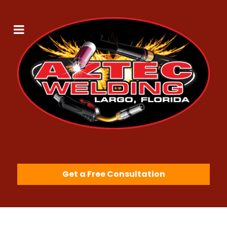
Get a Free Consultation