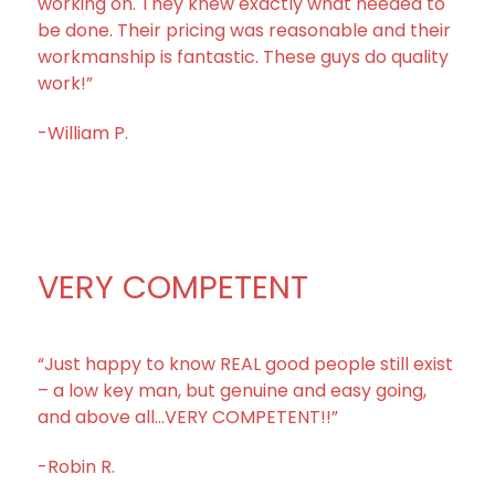
working on. They knew exactly what needed to
be done. Their pricing was reasonable and their
workmanship is fantastic. These guys do quality
work!”
-William P.
VERY COMPETENT
“Just happy to know REAL good people still exist
– a low key man, but genuine and easy going,
and above all…VERY COMPETENT!!”
-Robin R.