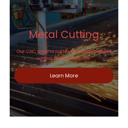
Metal Cutting
Our CNC plasma cutter efficiently handles
various metal materials.
Learn More