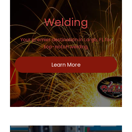
Welding
Your premier destination in Largo, FL for
top-notch welding.
Learn More