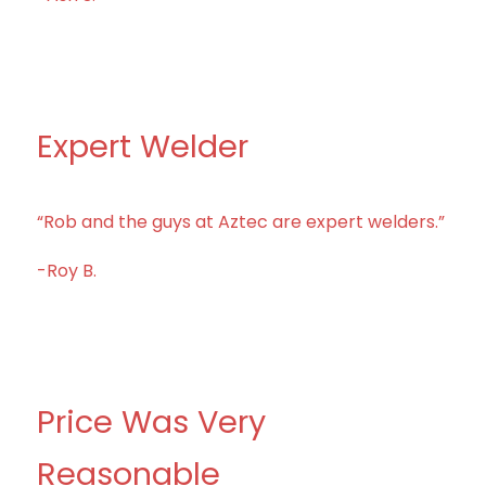
Expert Welder
“Rob and the guys at Aztec are expert welders.”
-Roy B.
Price Was Very
Reasonable