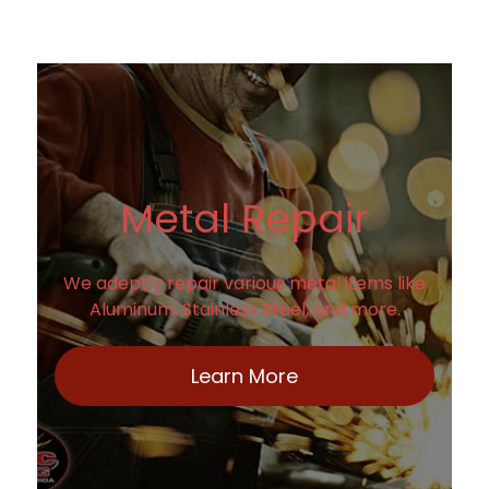
Metal Repair
We adeptly repair various metal items like
Aluminum, Stainless Steel, and more.
Learn More