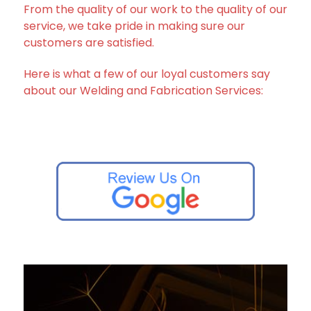
From the quality of our work to the quality of our
service, we take pride in making sure our
customers are satisfied.
Here is what a few of our loyal customers say
about our Welding and Fabrication Services: