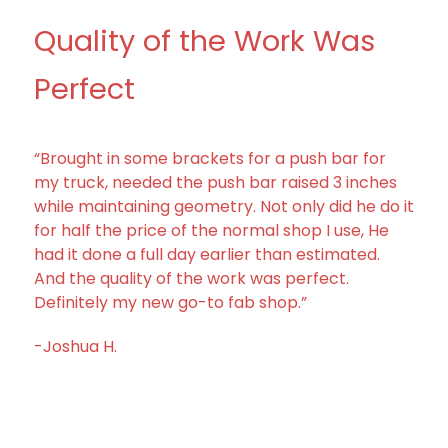
Quality of the Work Was
Perfect
“Brought in some brackets for a push bar for
my truck, needed the push bar raised 3 inches
while maintaining geometry. Not only did he do it
for half the price of the normal shop I use, He
had it done a full day earlier than estimated.
And the quality of the work was perfect.
Definitely my new go-to fab shop.”
-Joshua H.