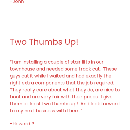
-John
Two Thumbs Up!
“I am installing a couple of stair lifts in our
townhouse and needed some track cut. These
guys cut it while I waited and had exactly the
right extra components that the job required.
They really care about what they do, are nice to
boot and are very fair with their prices. I give
them at least two thumbs up! And look forward
to my next business with them.”
-Howard P.