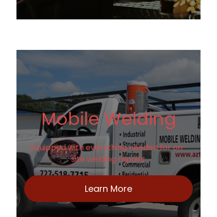
Mobile Welding
Equipped with everything needed for on-
site welding repairs.
Learn More