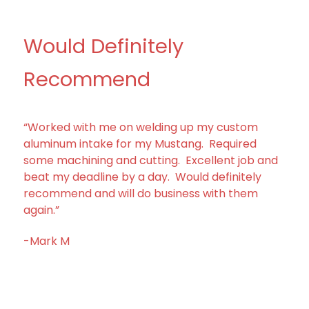
Would Definitely
Recommend
“Worked with me on welding up my custom
aluminum intake for my Mustang. Required
some machining and cutting. Excellent job and
beat my deadline by a day. Would definitely
recommend and will do business with them
again.”
-Mark M