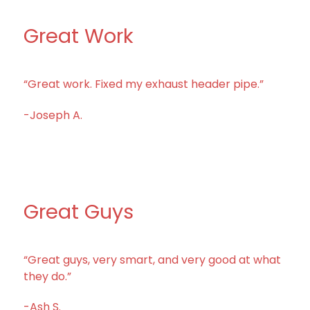
Great Work
“Great work. Fixed my exhaust header pipe.”
-Joseph A.
Great Guys
“Great guys, very smart, and very good at what
they do.”
-Ash S.