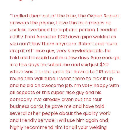
“I called them out of the blue, the Owner Robert
answers the phone, I love this as it means no
useless overhead for a phone person. I needed
a 1997 Ford Aerostar EGR down pipe welded as
you can’t buy them anymore. Robert said “sure
drop it off” nice guy, very knowledgeable, he
told me he would call in a few days. Sure enough
in a few days he called me and said just $20
which was a great price for having to TIG weld a
round thin wall tube. I went there to pick it up
and he did an awesome job. I’m very happy with
all aspects of this super nice guy and his
company. I’ve already given out the four
business cards he gave me and have told
several other people about the quality work
and friendly service. I will use him again and
highly recommend him for all your welding