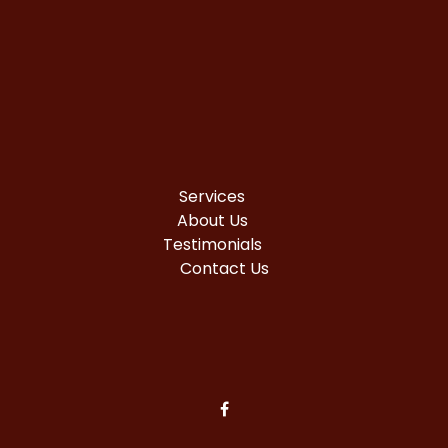
Services
About Us
Testimonials
Contact Us