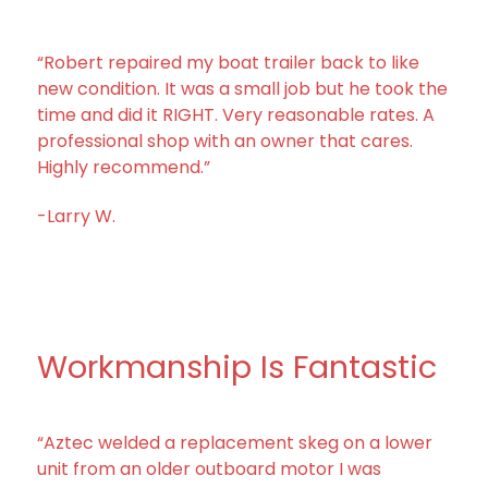
“Robert repaired my boat trailer back to like
new condition. It was a small job but he took the
time and did it RIGHT. Very reasonable rates. A
professional shop with an owner that cares.
Highly recommend.”
-Larry W.
Workmanship Is Fantastic
“Aztec welded a replacement skeg on a lower
unit from an older outboard motor I was