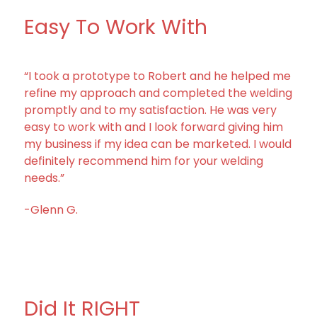
Easy To Work With
“I took a prototype to Robert and he helped me
refine my approach and completed the welding
promptly and to my satisfaction. He was very
easy to work with and I look forward giving him
my business if my idea can be marketed. I would
definitely recommend him for your welding
needs.”
-Glenn G.
Did It RIGHT