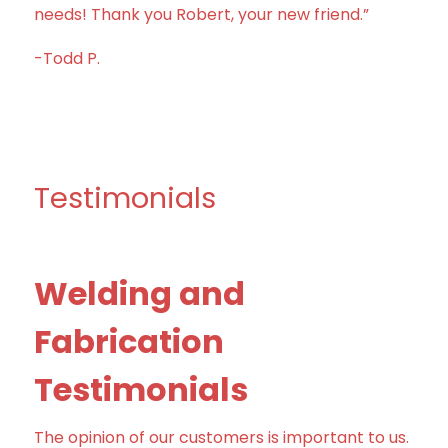
needs! Thank you Robert, your new friend.”
-Todd P.
Testimonials
Welding and
Fabrication
Testimonials
The opinion of our customers is important to us.