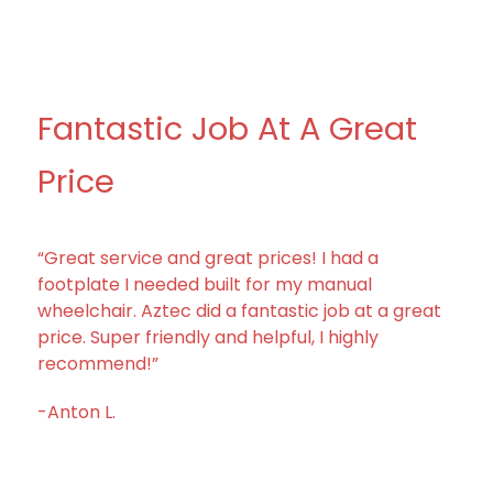
Fantastic Job At A Great
Price
“Great service and great prices! I had a
footplate I needed built for my manual
wheelchair. Aztec did a fantastic job at a great
price. Super friendly and helpful, I highly
recommend!”
-Anton L.