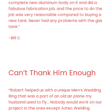
complete new aluminum body on it and did a
fabulous fabrication job. and the price to do the
job was very reasonable compared to buying a
new tank. Never had any problems with the gas
tank.”
-Bill C.
Can’t Thank Him Enough
“Robert helped us with a unique Men’s Wedding
Ring that was a part of an old air plane my
husband used to fly… Nobody would work on our
project in the area except Aztec Welding.