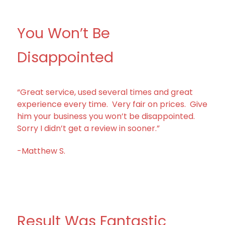
You Won’t Be
Disappointed
“Great service, used several times and great
experience every time. Very fair on prices. Give
him your business you won’t be disappointed.
Sorry I didn’t get a review in sooner.”
-Matthew S.
Result Was Fantastic