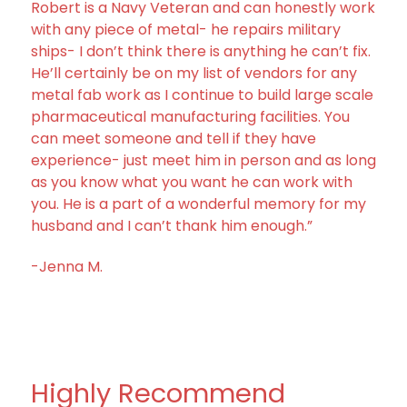
Robert is a Navy Veteran and can honestly work
with any piece of metal- he repairs military
ships- I don’t think there is anything he can’t fix.
He’ll certainly be on my list of vendors for any
metal fab work as I continue to build large scale
pharmaceutical manufacturing facilities. You
can meet someone and tell if they have
experience- just meet him in person and as long
as you know what you want he can work with
you. He is a part of a wonderful memory for my
husband and I can’t thank him enough.”
-Jenna M.
Highly Recommend