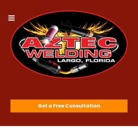
Get a Free Consultation