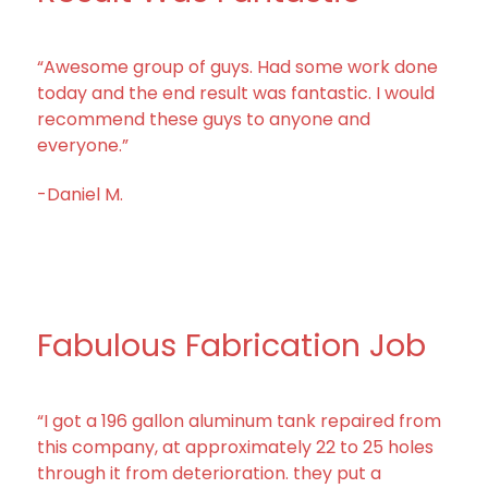
“Awesome group of guys. Had some work done
today and the end result was fantastic. I would
recommend these guys to anyone and
everyone.”
-Daniel M.
Fabulous Fabrication Job
“I got a 196 gallon aluminum tank repaired from
this company, at approximately 22 to 25 holes
through it from deterioration. they put a