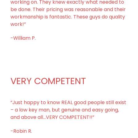
working on. They knew exactly what needed to
be done. Their pricing was reasonable and their
workmanship is fantastic. These guys do quality
work!”
-William P.
VERY COMPETENT
“Just happy to know REAL good people still exist
– a low key man, but genuine and easy going,
and above all…VERY COMPETENT!!”
-Robin R.