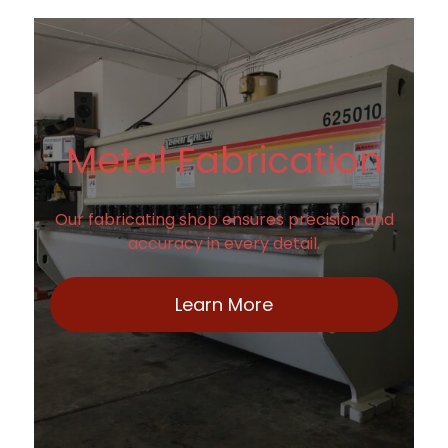
Metal Fabrication
Our fabricating shop ensures precision and
accuracy in every detail.
Learn More