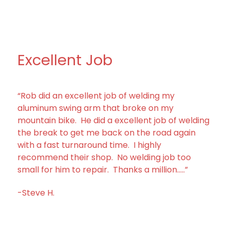
Excellent Job
“Rob did an excellent job of welding my
aluminum swing arm that broke on my
mountain bike. He did a excellent job of welding
the break to get me back on the road again
with a fast turnaround time. I highly
recommend their shop. No welding job too
small for him to repair. Thanks a million…..”
-Steve H.