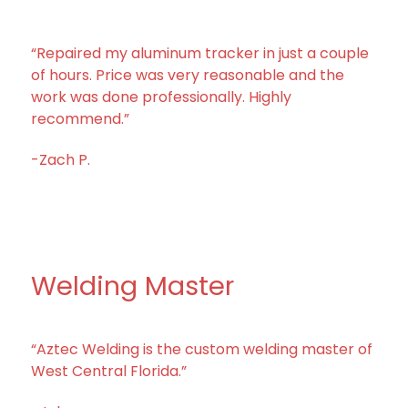
“Repaired my aluminum tracker in just a couple
of hours. Price was very reasonable and the
work was done professionally. Highly
recommend.”
-Zach P.
Welding Master
“Aztec Welding is the custom welding master of
West Central Florida.”